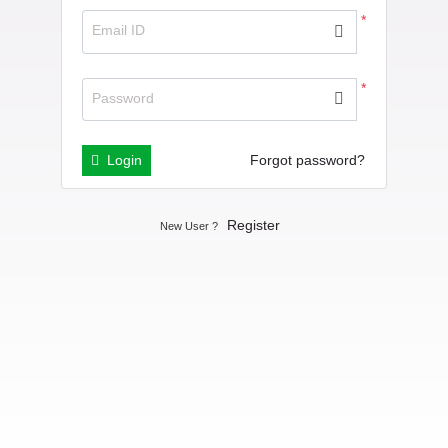
*
Email ID
*
Password
Login
Forgot password?
Register
New User ?